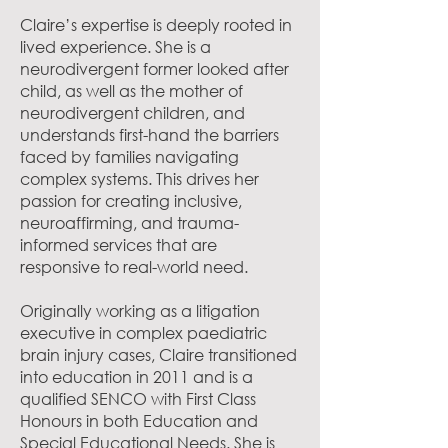
Claire’s expertise is deeply rooted in
lived experience. She is a
neurodivergent former looked after
child, as well as the mother of
neurodivergent children, and
understands first-hand the barriers
faced by families navigating
complex systems. This drives her
passion for creating inclusive,
neuroaffirming, and trauma-
informed services that are
responsive to real-world need.
Originally working as a litigation
executive in complex paediatric
brain injury cases, Claire transitioned
into education in 2011 and is a
qualified SENCO with First Class
Honours in both Education and
Special Educational Needs. She is