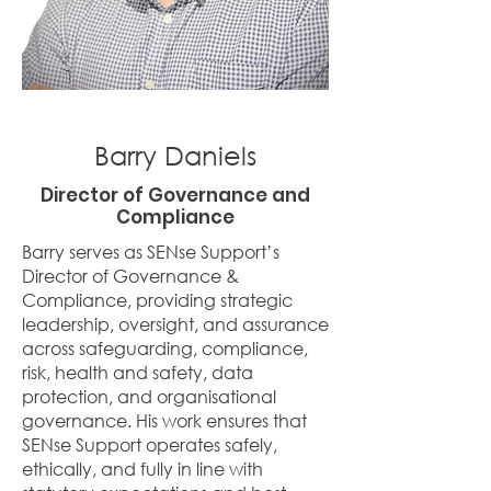
Barry Daniels
Director of Governance and
Compliance
Barry serves as SENse Support’s
Director of Governance &
Compliance, providing strategic
leadership, oversight, and assurance
across safeguarding, compliance,
risk, health and safety, data
protection, and organisational
governance. His work ensures that
SENse Support operates safely,
ethically, and fully in line with