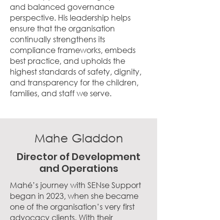
and balanced governance
perspective. His leadership helps
ensure that the organisation
continually strengthens its
compliance frameworks, embeds
best practice, and upholds the
highest standards of safety, dignity,
and transparency for the children,
families, and staff we serve.
Mahe Gladdon
Director of Development
and Operations
Mahé’s journey with SENse Support
began in 2023, when she became
one of the organisation’s very first
advocacy clients. With their