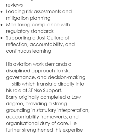
reviews
Leading risk assessments and
mitigation planning
Monitoring compliance with
regulatory standards
Supporting a Just Culture of
reflection, accountability, and
continuous learning
His aviation work demands a
disciplined approach to risk,
governance, and decision-making
— skills which translate directly into
his role at SENse Support.
Barry originally completed a Law
degree, providing a strong
grounding in statutory interpretation,
accountability frameworks, and
organisational duty of care. He
further strengthened this expertise