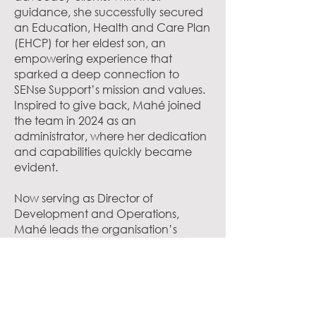
guidance, she successfully secured
an Education, Health and Care Plan
(EHCP) for her eldest son, an
empowering experience that
sparked a deep connection to
SENse Support’s mission and values.
Inspired to give back, Mahé joined
the team in 2024 as an
administrator, where her dedication
and capabilities quickly became
evident.
Now serving as Director of
Development and Operations,
Mahé leads the organisation’s
business development, strategic
partnerships, and the day-to-day
coordination of its educational and
advocacy services. She is the key
point of contact for local authority