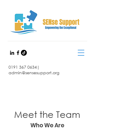
0191 367 0634
|
admin@sensesupport.org
Meet the Team
Who We Are