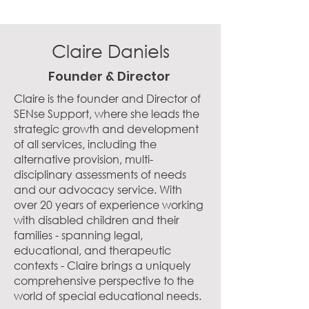
Claire Daniels
Founder & Director
Claire is the founder and Director of
SENse Support, where she leads the
strategic growth and development
of all services, including the
alternative provision, multi-
disciplinary assessments of needs
and our advocacy service. With
over 20 years of experience working
with disabled children and their
families - spanning legal,
educational, and therapeutic
contexts - Claire brings a uniquely
comprehensive perspective to the
world of special educational needs.