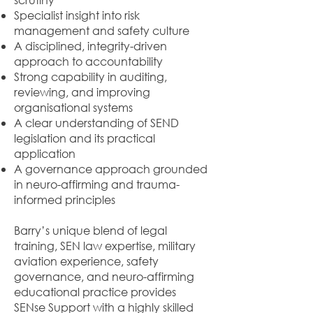
Specialist insight into risk
management and safety culture
A disciplined, integrity-driven
approach to accountability
Strong capability in auditing,
reviewing, and improving
organisational systems
A clear understanding of SEND
legislation and its practical
application
A governance approach grounded
in neuro-affirming and trauma-
informed principles
Barry’s unique blend of legal
training, SEN law expertise, military
aviation experience, safety
governance, and neuro-affirming
educational practice provides
SENse Support with a highly skilled