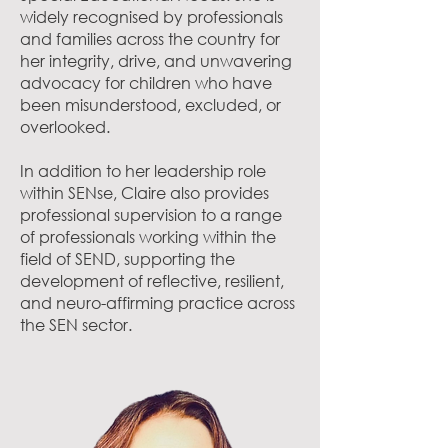
widely recognised by professionals
and families across the country for
her integrity, drive, and unwavering
advocacy for children who have
been misunderstood, excluded, or
overlooked.
In addition to her leadership role
within SENse, Claire also provides
professional supervision to a range
of professionals working within the
field of SEND, supporting the
development of reflective, resilient,
and neuro-affirming practice across
the SEN sector.