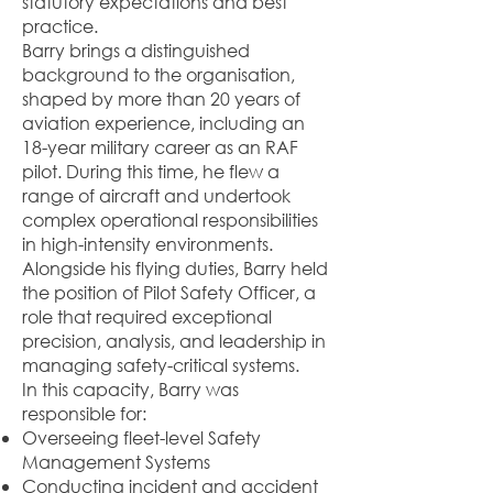
statutory expectations and best
practice.
Barry brings a distinguished
background to the organisation,
shaped by more than 20 years of
aviation experience, including an
18-year military career as an RAF
pilot. During this time, he flew a
range of aircraft and undertook
complex operational responsibilities
in high-intensity environments.
Alongside his flying duties, Barry held
the position of Pilot Safety Officer, a
role that required exceptional
precision, analysis, and leadership in
managing safety-critical systems.
In this capacity, Barry was
responsible for:
Overseeing fleet-level Safety
Management Systems
Conducting incident and accident