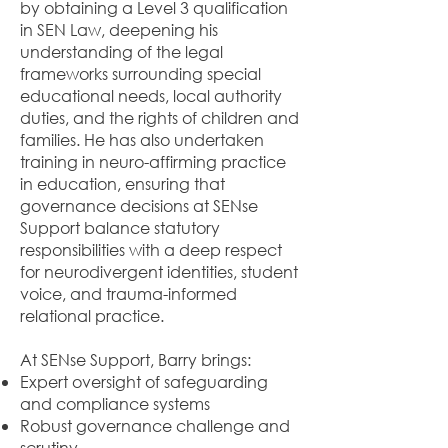
by obtaining a Level 3 qualification
in SEN Law, deepening his
understanding of the legal
frameworks surrounding special
educational needs, local authority
duties, and the rights of children and
families. He has also undertaken
training in neuro-affirming practice
in education, ensuring that
governance decisions at SENse
Support balance statutory
responsibilities with a deep respect
for neurodivergent identities, student
voice, and trauma-informed
relational practice.
At SENse Support, Barry brings:
Expert oversight of safeguarding
and compliance systems
Robust governance challenge and
scrutiny